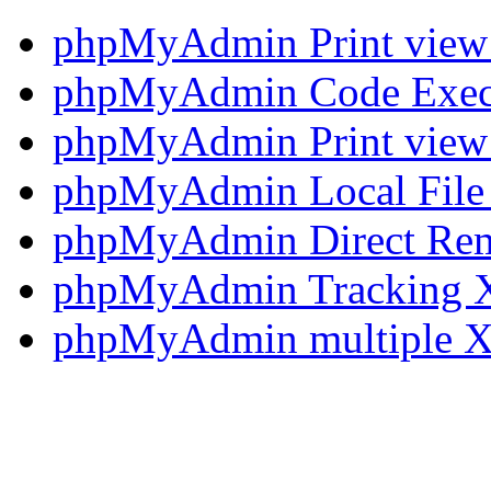
phpMyAdmin Print view 
phpMyAdmin Code Execut
phpMyAdmin Print view 
phpMyAdmin Local File 
phpMyAdmin Direct Rem
phpMyAdmin Tracking X
phpMyAdmin multiple XS